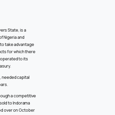
rs State, is a
f Nigeria and
 to take advantage
cts for which there
operated to its
easury.
, needed capital
ears.
hrough a competitive
 sold to Indorama
ded over on October