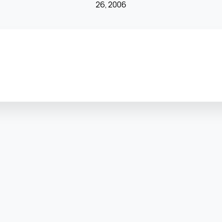
26, 2006