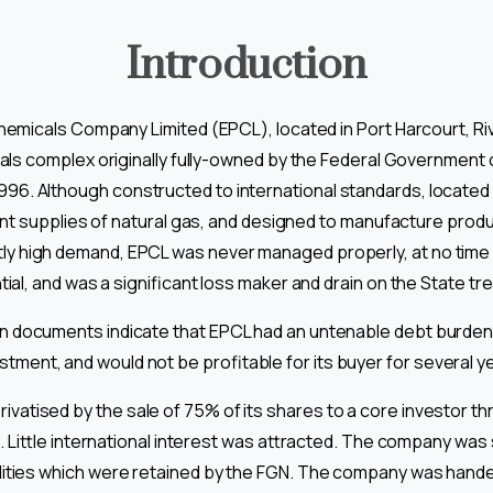
Introduction
emicals Company Limited (EPCL), located in Port Harcourt, Rive
ls complex originally fully-owned by the Federal Government o
996. Although constructed to international standards, located
ant supplies of natural gas, and designed to manufacture produ
ly high demand, EPCL was never managed properly, at no time 
ial, and was a significant loss maker and drain on the State tr
on documents indicate that EPCL had an untenable debt burden
stment, and would not be profitable for its buyer for several y
rivatised by the sale of 75% of its shares to a core investor t
 Little international interest was attracted. The company was
ilities which were retained by the FGN. The company was han