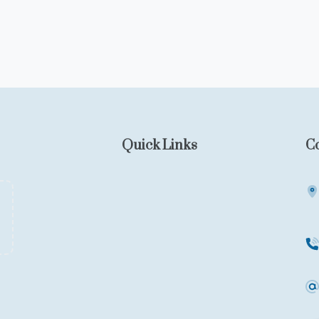
Quick Links
C