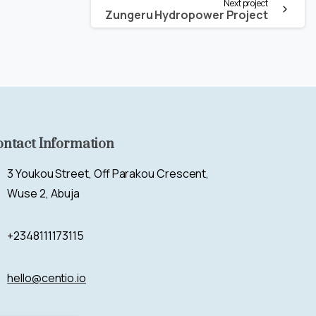
Next project
Zungeru Hydropower Project
ontact Information
3 Youkou Street, Off Parakou Crescent,
Wuse 2, Abuja
+2348111173115
hello@centio.io