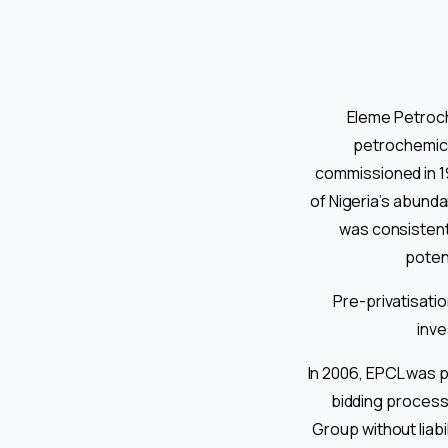
Eleme Petroch
petrochemica
commissioned in 1
of Nigeria’s abund
was consistent
potent
Pre-privatisati
inve
In 2006, EPCL was p
bidding process.
Group without liab