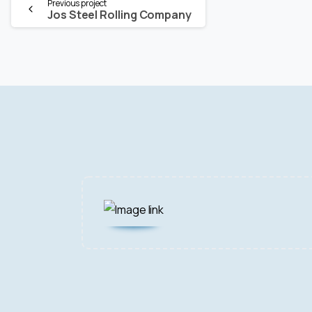
Continue
Previous project
Jos Steel Rolling Company
Reading